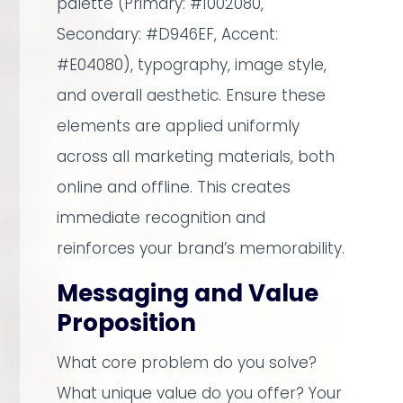
palette (Primary: #1002080,
Secondary: #D946EF, Accent:
#E04080), typography, image style,
and overall aesthetic. Ensure these
elements are applied uniformly
across all marketing materials, both
online and offline. This creates
immediate recognition and
reinforces your brand’s memorability.
Messaging and Value
Proposition
What core problem do you solve?
What unique value do you offer? Your