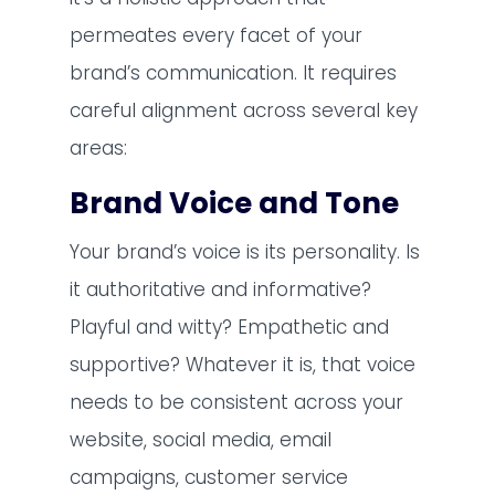
permeates every facet of your
brand’s communication. It requires
careful alignment across several key
areas:
Brand Voice and Tone
Your brand’s voice is its personality. Is
it authoritative and informative?
Playful and witty? Empathetic and
supportive? Whatever it is, that voice
needs to be consistent across your
website, social media, email
campaigns, customer service