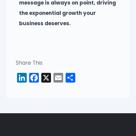
message is always on point, driving
the exponential growth your
business deserves.
Share This
LinkedIn
Facebook
X
Email
Share