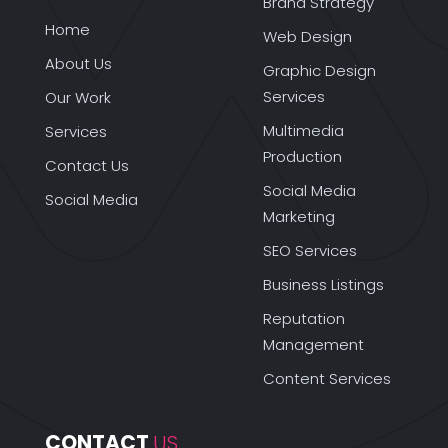
Brand Strategy
Home
Web Design
About Us
Graphic Design
Services
Our Work
Multimedia
Services
Production
Contact Us
Social Media
Social Media
Marketing
SEO Services
Business Listings
Reputation
Management
Content Services
CONTACT 
US