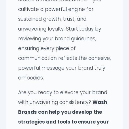
cultivate a powerful engine for
sustained growth, trust, and
unwavering loyalty. Start today by
reviewing your brand guidelines,
ensuring every piece of
communication reflects the cohesive,
powerful message your brand truly
embodies.
Are you ready to elevate your brand
with unwavering consistency?
Wash
Brands can help you develop the
strategies and tools to ensure your