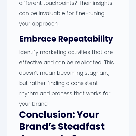
different touchpoints? Their insights
can be invaluable for fine-tuning
your approach.
Embrace Repeatability
Identify marketing activities that are
effective and can be replicated. This
doesn’t mean becoming stagnant,
but rather finding a consistent
rhythm and process that works for
your brand.
Conclusion: Your
Brand’s Steadfast