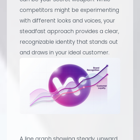
competitors might be experimenting
with different looks and voices, your
steadfast approach provides a clear,
recognizable identity that stands out
and draws in your ideal customer.
A line graph showing steady, upward