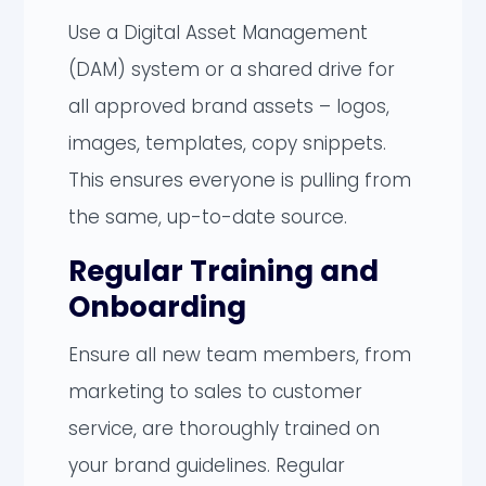
Use a Digital Asset Management
(DAM) system or a shared drive for
all approved brand assets – logos,
images, templates, copy snippets.
This ensures everyone is pulling from
the same, up-to-date source.
Regular Training and
Onboarding
Ensure all new team members, from
marketing to sales to customer
service, are thoroughly trained on
your brand guidelines. Regular