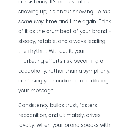
consistency. It’s not just about
showing up; it’s about showing up
the
same way
, time and time again. Think
of it as the drumbeat of your brand –
steady, reliable, and always leading
the rhythm. Without it, your
marketing efforts risk becoming a
cacophony, rather than a symphony,
confusing your audience and diluting
your message.
Consistency builds trust, fosters
recognition, and ultimately, drives
loyalty. When your brand speaks with