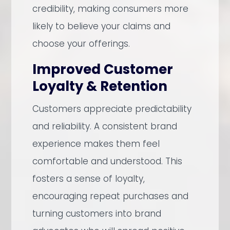
credibility, making consumers more
likely to believe your claims and
choose your offerings.
Improved Customer
Loyalty & Retention
Customers appreciate predictability
and reliability. A consistent brand
experience makes them feel
comfortable and understood. This
fosters a sense of loyalty,
encouraging repeat purchases and
turning customers into brand