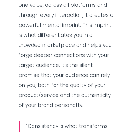
one voice, across all platforms and
through every interaction, it creates a
powerful mental imprint. This imprint
is what differentiates you in a
crowded marketplace and helps you
forge deeper connections with your
target audience. It’s the silent
promise that your audience can rely
on you, both for the quality of your
product/service and the authenticity
of your brand personality.
“Consistency is what transforms