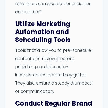
refreshers can also be beneficial for
existing staff.
Utilize Marketing
Automation and
Scheduling Tools
Tools that allow you to pre-schedule
content and review it before
publishing can help catch
inconsistencies before they go live.
They also ensure a steady drumbeat
of communication.
Conduct Regular Brand