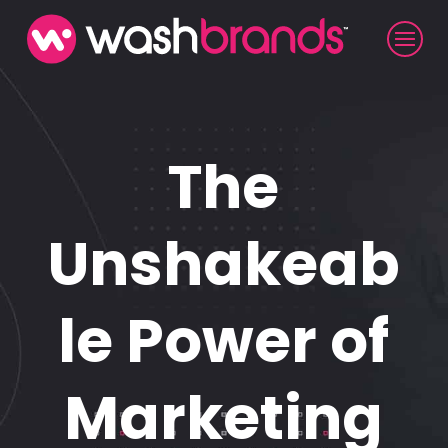
The
Unshakeab
le Power of
Marketing