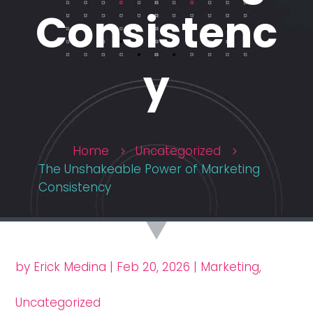
Consistenc
y
Home
Uncategorized
5
5
The Unshakeable Power of Marketing
Consistency
by
Erick Medina
|
Feb 20, 2026
|
Marketing
,
Uncategorized