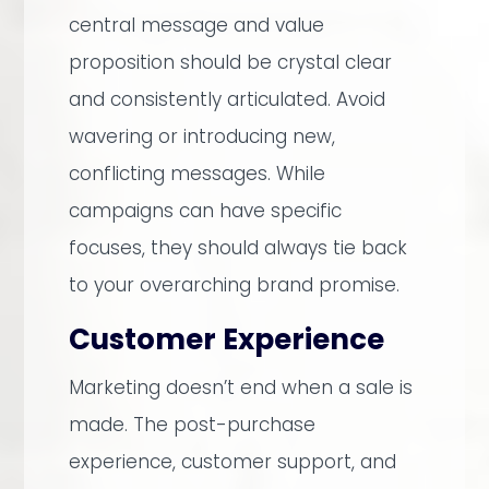
central message and value
proposition should be crystal clear
and consistently articulated. Avoid
wavering or introducing new,
conflicting messages. While
campaigns can have specific
focuses, they should always tie back
to your overarching brand promise.
Customer Experience
Marketing doesn’t end when a sale is
made. The post-purchase
experience, customer support, and