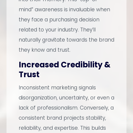
mind” awareness is invaluable when
they face a purchasing decision
related to your industry. They’ll
naturally gravitate towards the brand
they know and trust.
Increased Credibility &
Trust
Inconsistent marketing signals
disorganization, uncertainty, or even a
lack of professionalism. Conversely, a
consistent brand projects stability,
reliability, and expertise. This builds