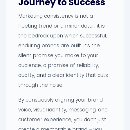
Journey to Success
Marketing consistency is not a
fleeting trend or a minor detail; it is
the bedrock upon which successful,
enduring brands are built. It’s the
silent promise you make to your
audience, a promise of reliability,
quality, and a clear identity that cuts
through the noise.
By consciously aligning your brand
voice, visual identity, messaging, and
customer experience, you don’t just
create a memorable brand – you