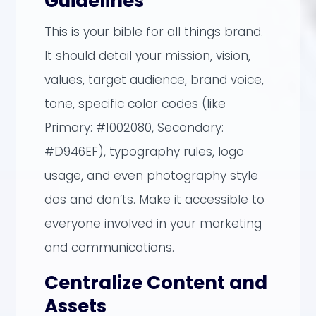
Guidelines
This is your bible for all things brand.
It should detail your mission, vision,
values, target audience, brand voice,
tone, specific color codes (like
Primary: #1002080, Secondary:
#D946EF), typography rules, logo
usage, and even photography style
dos and don’ts. Make it accessible to
everyone involved in your marketing
and communications.
Centralize Content and
Assets