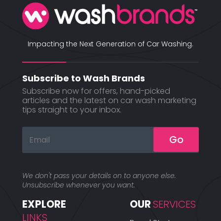
Impacting the Next Generation of Car Washing.
Subscribe to Wash Brands
Subscribe now for offers, hand-picked
articles and the latest on car wash marketing
tips straight to your inbox.
Go
We don't pass your details on to anyone else.
Unsubscribe whenever you want.
EXPLORE 
OUR 
SERVICES
LINKS