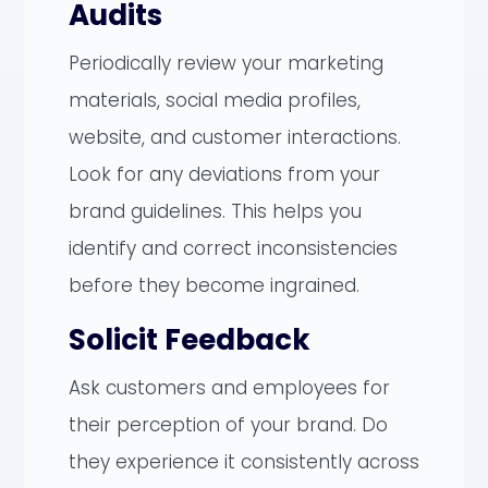
Audits
Periodically review your marketing
materials, social media profiles,
website, and customer interactions.
Look for any deviations from your
brand guidelines. This helps you
identify and correct inconsistencies
before they become ingrained.
Solicit Feedback
Ask customers and employees for
their perception of your brand. Do
they experience it consistently across