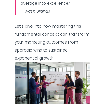
average into excellence.”
– Wash Brands
Let’s dive into how mastering this
fundamental concept can transform
your marketing outcomes from
sporadic wins to sustained,
exponential growth.