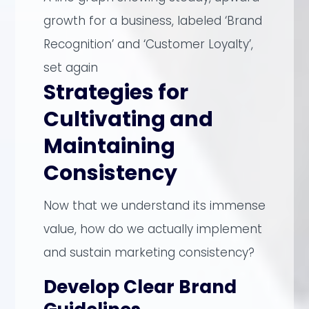
growth for a business, labeled ‘Brand
Recognition’ and ‘Customer Loyalty’,
set again
Strategies for
Cultivating and
Maintaining
Consistency
Now that we understand its immense
value, how do we actually implement
and sustain marketing consistency?
Develop Clear Brand