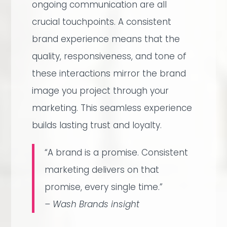
ongoing communication are all
crucial touchpoints. A consistent
brand experience means that the
quality, responsiveness, and tone of
these interactions mirror the brand
image you project through your
marketing. This seamless experience
builds lasting trust and loyalty.
“A brand is a promise. Consistent
marketing delivers on that
promise, every single time.”
– Wash Brands insight