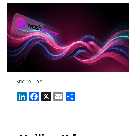
Share This
LinkedIn
Facebook
X
Email
Share