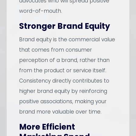
advocates who will spread positive
word-of-mouth.
Stronger Brand Equity
Brand equity is the commercial value
that comes from consumer
perception of a brand, rather than
from the product or service itself.
Consistency directly contributes to
higher brand equity by reinforcing
positive associations, making your
brand more valuable over time.
More Efficient