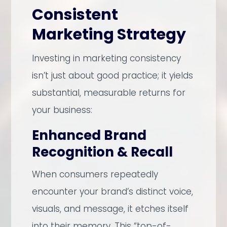
Consistent
Marketing Strategy
Investing in marketing consistency
isn’t just about good practice; it yields
substantial, measurable returns for
your business:
Enhanced Brand
Recognition & Recall
When consumers repeatedly
encounter your brand’s distinct voice,
visuals, and message, it etches itself
into their memory. This “top-of-