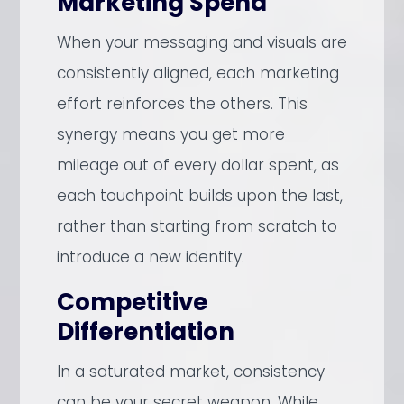
Marketing Spend
When your messaging and visuals are
consistently aligned, each marketing
effort reinforces the others. This
synergy means you get more
mileage out of every dollar spent, as
each touchpoint builds upon the last,
rather than starting from scratch to
introduce a new identity.
Competitive
Differentiation
In a saturated market, consistency
can be your secret weapon. While