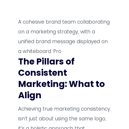
A cohesive brand team collaborating
on a marketing strategy, with a
unified brand message displayed on
a whiteboard. Pro
The Pillars of
Consistent
Marketing: What to
Align
Achieving true marketing consistency
isn’t just about using the same logo;
it’s a holistic approach that