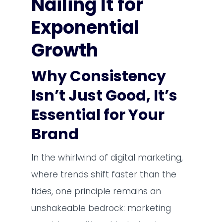
Nailing It for
Exponential
Growth
Why Consistency
Isn’t Just Good, It’s
Essential for Your
Brand
In the whirlwind of digital marketing,
where trends shift faster than the
tides, one principle remains an
unshakeable bedrock: marketing