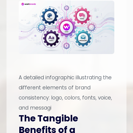
A detailed infographic illustrating the
different elements of brand
consistency: logo, colors, fonts, voice,
and messagi
The Tangible
Benefits of a