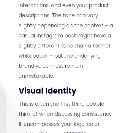
interactions, and even your product
descriptions. The tone can vary
slightly depending on the context – a
casual Instagram post might have a
slightly different tone than a formal
whitepaper – but the underlying
brand voice must remain
unmistakable.
Visual Identity
This is often the first thing people
think of when discussing consistency.
It encompasses your logo, color