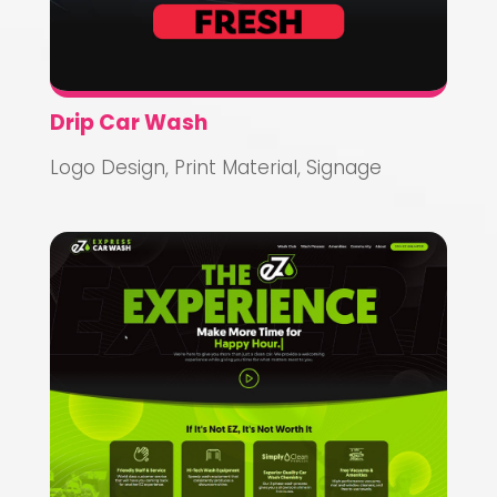
Drip Car Wash
Logo Design
,
Print Material
,
Signage