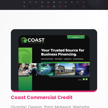
Coast Commercial Credit
Graphic Design
,
Print Material
,
Website