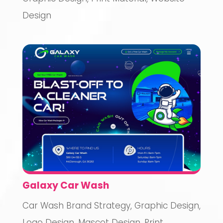
Design
Galaxy Car Wash
Car Wash Brand Strategy
,
Graphic Design
,
Logo Design
,
Mascot Design
,
Print