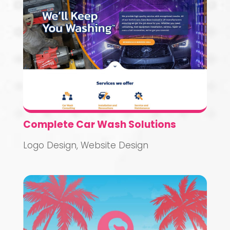
Complete Car Wash Solutions
Logo Design
,
Website Design