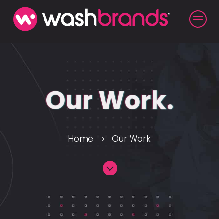
Our Work.
Home
Our Work
5
