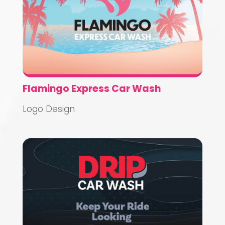
Flamingo Express Car Wash
Logo Design