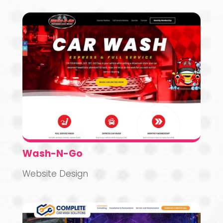
Wash-N-Go
Website Design