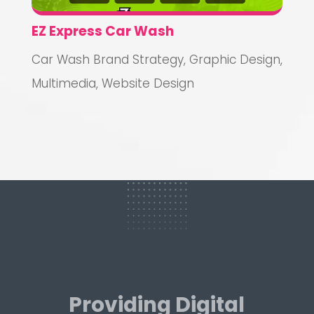
EZ Express Car Wash
Car Wash Brand Strategy
,
Graphic Design
,
Multimedia
,
Website Design
Providing Digital