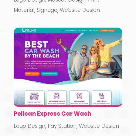
Material
,
Signage
,
Website Design
Pelican Express Car Wash
Logo Design
,
Pay Station
,
Website Design