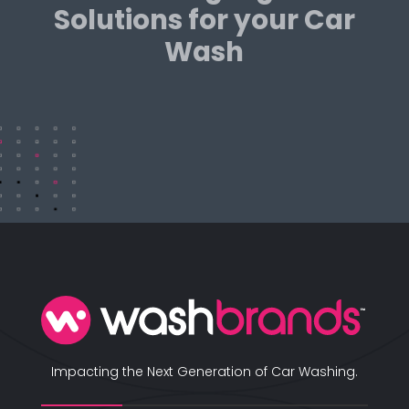
Solutions for your Car
Wash
Impacting the Next Generation of Car Washing.