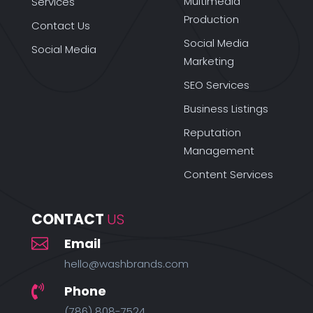
Multimedia
Services
Production
Contact Us
Social Media
Social Media
Marketing
SEO Services
Business Listings
Reputation
Management
Content Services
CONTACT 
US

Email
hello@washbrands.com
Phone

(786) 808-7524