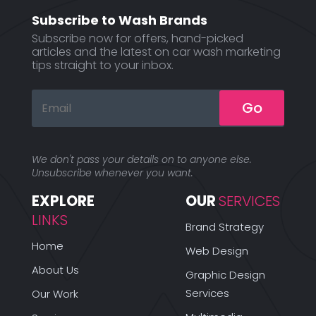
Subscribe to Wash Brands
Subscribe now for offers, hand-picked
articles and the latest on car wash marketing
tips straight to your inbox.
Go
We don't pass your details on to anyone else.
Unsubscribe whenever you want.
EXPLORE 
OUR 
SERVICES
LINKS
Brand Strategy
Home
Web Design
About Us
Graphic Design
Services
Our Work