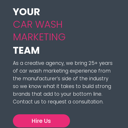
YOUR 
CAR WASH 
MARKETING 
TEAM
As a creative agency, we bring 25+ years
of car wash marketing experience from
the manufacturer’s side of the industry
so we know what it takes to build strong
brands that add to your bottom line.
Contact us to request a consultation.
Hire Us