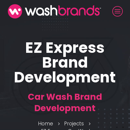
EZ Express
Brand
Development
Car Wash Brand
Development
Home
Projects
5
5