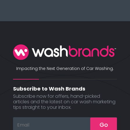
Impacting the Next Generation of Car Washing.
Subscribe to Wash Brands
Subscribe now for offers, hand-picked
articles and the latest on car wash marketing
tips straight to your inbox.
Go