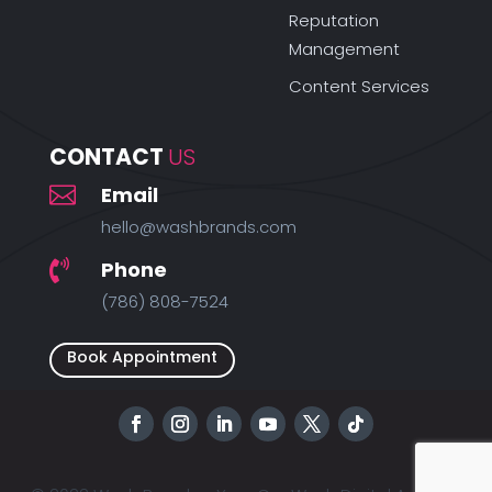
Reputation
Management
Content Services
CONTACT 
US

Email
hello@washbrands.com
Phone

(786) 808-7524
Book Appointment