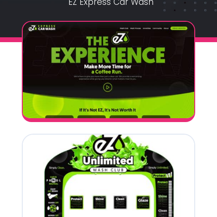
EZ Express Car Wash