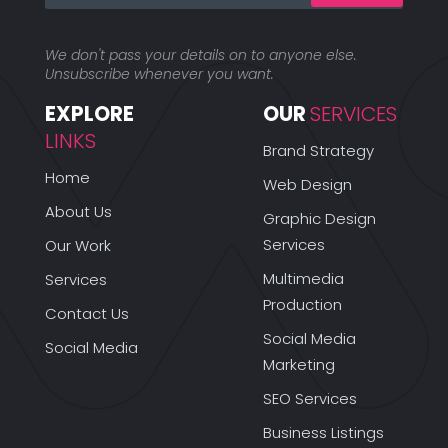
We don't pass your details on to anyone else.
Unsubscribe whenever you want.
EXPLORE 
OUR 
SERVICES
LINKS
Brand Strategy
Home
Web Design
About Us
Graphic Design
Services
Our Work
Multimedia
Services
Production
Contact Us
Social Media
Social Media
Marketing
SEO Services
Business Listings