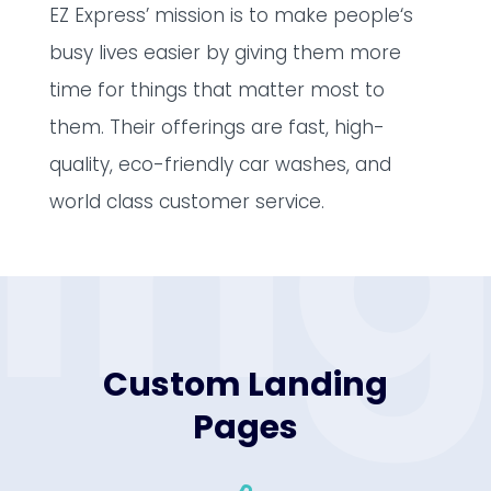
EZ Express’ mission is to make people‘s
busy lives easier by giving them more
in
time for things that matter most to
them. Their offerings are fast, high-
quality, eco-friendly car washes, and
world class customer service.
Custom Landing
Pages