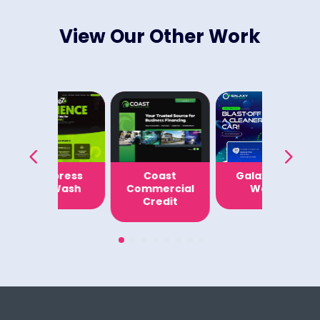
View Our Other Work
EZ Express
Coast
Galaxy Car
Car Wash
Commercial
Wash
Credit