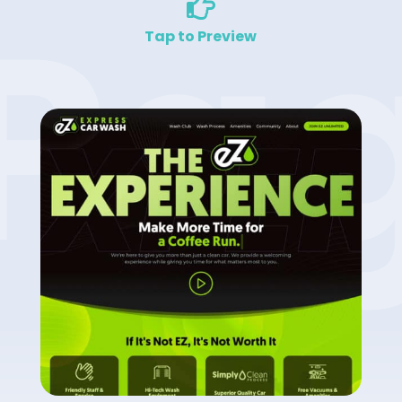
Pa

Tap to Preview