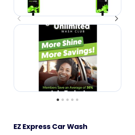
Lan
EZ Express Car Wash