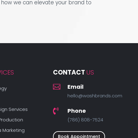
see how we can elevate your brand to
VICES
CONTACT 
US

Email
egy
hello@washbrands.com
ign Services
Phone

Production
(786) 808-7524
a Marketing
Book Appointment