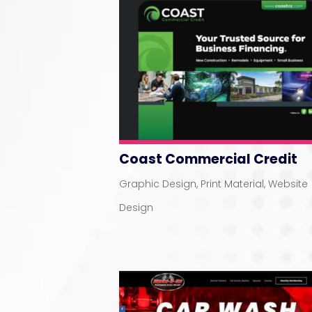
Coast Commercial Credit
Graphic Design
,
Print Material
,
Website
Design