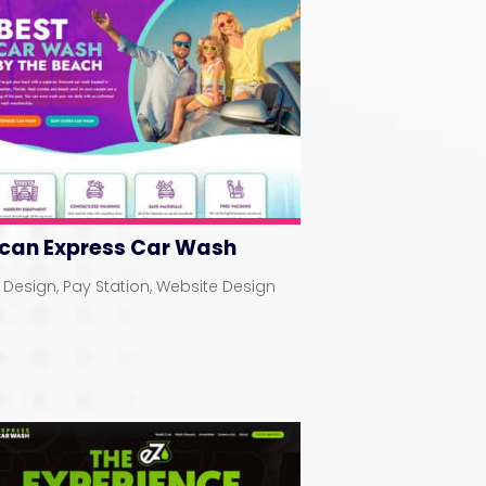
ican Express Car Wash
 Design
,
Pay Station
,
Website Design