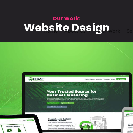
Our Work:
Website Design
Home
About Us
Our Work
Se