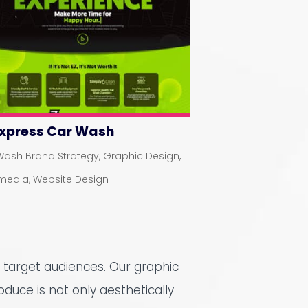
Express Car Wash
Wash Brand Strategy
,
Graphic Design
,
imedia
,
Website Design
 target audiences. Our graphic
oduce is not only aesthetically