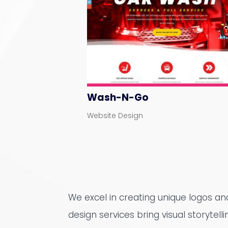
Wash-N-Go
Website Design
We excel in creating unique logos a
design services bring visual storytell