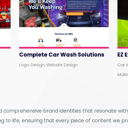
Complete Car Wash Solutions
EZ 
Logo Design
,
Website Design
Car 
Mult
nd comprehensive brand identities that resonate with
ing to life, ensuring that every piece of content we pr