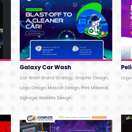
Galaxy Car Wash
Pel
Car Wash Brand Strategy
,
Graphic Design
,
Logo
Logo Design
,
Mascot Design
,
Print Material
,
Signage
,
Website Design