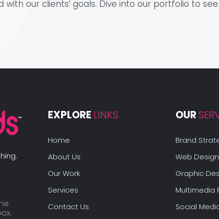
ed with our clients’ goals. Dive into our portfolio to 
EXPLORE 
LINKS
OUR 
SER
Home
Brand Strat
hing.
About Us
Web Design
Our Work
Graphic Des
Services
Multimedia 
the
Contact Us
Social Medi
box.