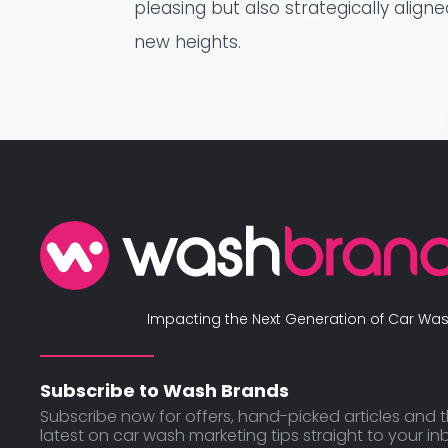
pleasing but also strategically align
new heights.
Impacting the Next Generation of Car Was
Subscribe to Wash Brands
Subscribe now for offers, hand-picked articles and 
latest on car wash marketing tips straight to your in