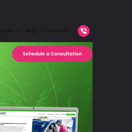
rvices
Blog
Contact Us
Schedule a
Consultation